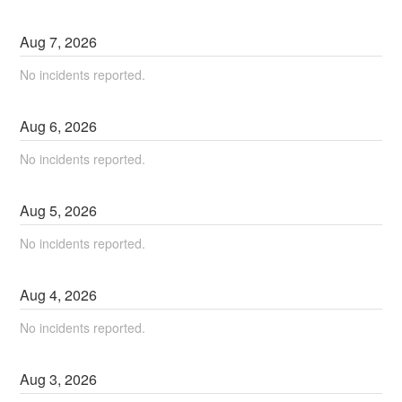
Aug
7
,
2026
No incidents reported.
Aug
6
,
2026
No incidents reported.
Aug
5
,
2026
No incidents reported.
Aug
4
,
2026
No incidents reported.
Aug
3
,
2026