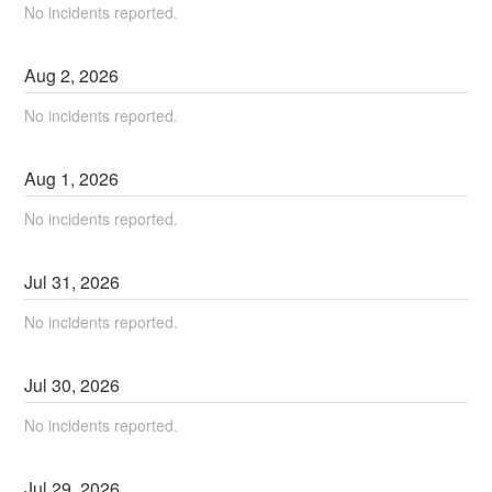
No incidents reported.
Aug
2
,
2026
No incidents reported.
Aug
1
,
2026
No incidents reported.
Jul
31
,
2026
No incidents reported.
Jul
30
,
2026
No incidents reported.
Jul
29
,
2026