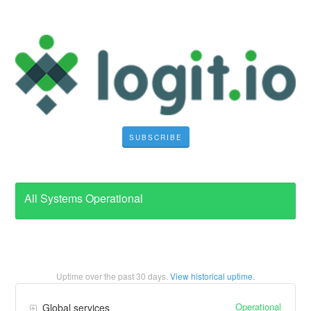
SUBSCRIBE
All Systems Operational
Uptime over the past
30
days.
View historical uptime.
Operational
Global services