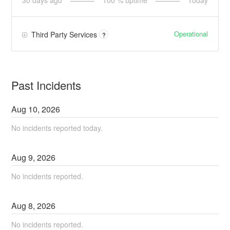
30
days ago
100
% uptime
Today
Operational
Third Party Services
?
Past Incidents
Aug
10
,
2026
No incidents reported today.
Aug
9
,
2026
No incidents reported.
Aug
8
,
2026
No incidents reported.