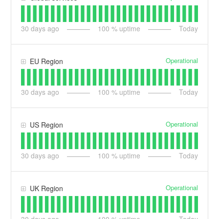
30
days ago
100
% uptime
Today
Operational
EU Region
30
days ago
100
% uptime
Today
Operational
US Region
30
days ago
100
% uptime
Today
Operational
UK Region